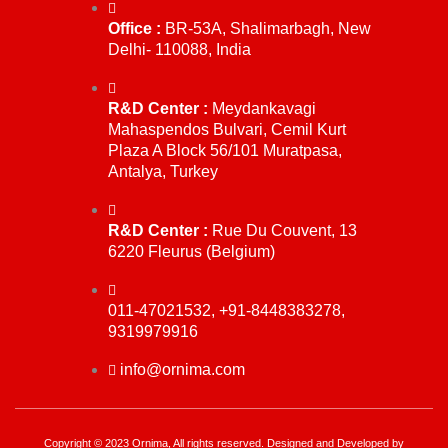
Office :
BR-53A, Shalimarbagh, New
Delhi- 110088, India
R&D Center :
Meydankavagi
Mahaspendos Bulvari, Cemil Kurt
Plaza A Block 56/101 Muratpasa,
Antalya, Turkey
R&D Center :
Rue Du Couvent, 13
6220 Fleurus (Belgium)
011-47021532, +91-8448383278,
9319979916
info@ornima.com
Copyright © 2023 Ornima, All rights reserved. Designed and Developed by