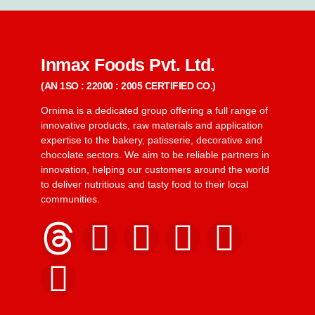
Inmax Foods Pvt. Ltd.
(AN 1SO : 22000 : 2005 CERTIFIED CO.)
Ornima is a dedicated group offering a full range of
innovative products, raw materials and application
expertise to the bakery, patisserie, decorative and
chocolate sectors. We aim to be reliable partners in
innovation, helping our customers around the world
to deliver nutritious and tasty food to their local
communities.