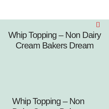
Whip Topping – Non Dairy
Cream Bakers Dream
Whip Topping – Non