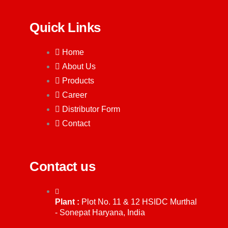
Quick Links
Home
About Us
Products
Career
Distributor Form
Contact
Contact us
Plant :
Plot No. 11 & 12 HSIDC Murthal
- Sonepat Haryana, India