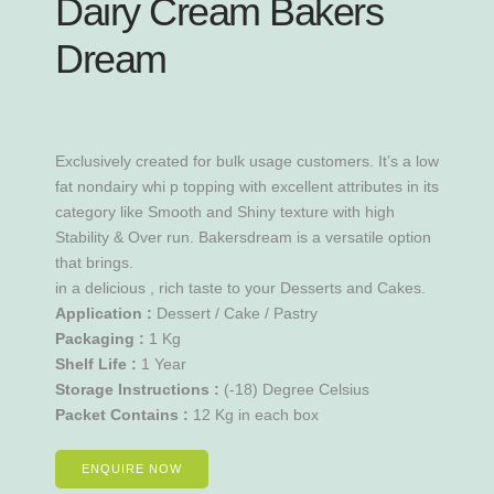
Dairy Cream Bakers
Dream
Exclusively created for bulk usage customers. It’s a low
fat nondairy whi p topping with excellent attributes in its
category like Smooth and Shiny texture with high
Stability & Over run. Bakersdream is a versatile option
that brings.
in a delicious , rich taste to your Desserts and Cakes.
Application :
Dessert / Cake / Pastry
Packaging :
1 Kg
Shelf Life :
1 Year
Storage Instructions :
(-18) Degree Celsius
Packet Contains :
12 Kg in each box
ENQUIRE NOW