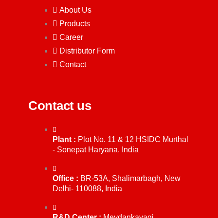
About Us
Products
Career
Distributor Form
Contact
Contact us
Plant :
Plot No. 11 & 12 HSIDC Murthal
- Sonepat Haryana, India
Office :
BR-53A, Shalimarbagh, New
Delhi- 110088, India
R&D Center :
Meydankavagi