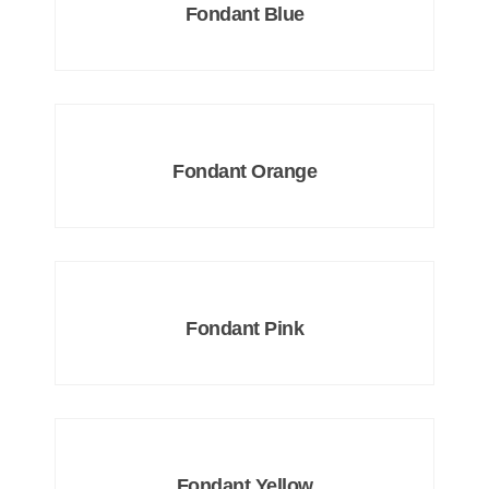
Fondant Blue
Fondant Orange
Fondant Pink
Fondant Yellow