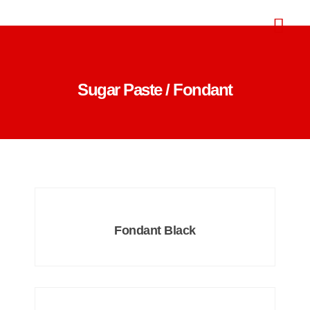
Sugar Paste / Fondant
Fondant Black