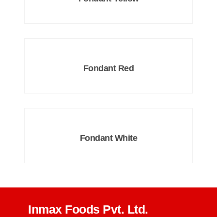
Fondant Red
Fondant White
Inmax Foods Pvt. Ltd.