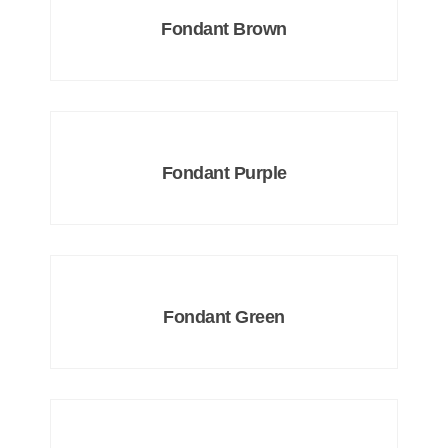
Fondant Brown
Fondant Purple
Fondant Green