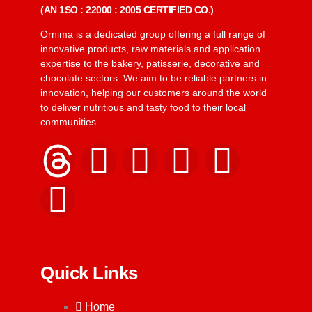
(AN 1SO : 22000 : 2005 CERTIFIED CO.)
Ornima is a dedicated group offering a full range of
innovative products, raw materials and application
expertise to the bakery, patisserie, decorative and
chocolate sectors. We aim to be reliable partners in
innovation, helping our customers around the world
to deliver nutritious and tasty food to their local
communities.
Quick Links
Home