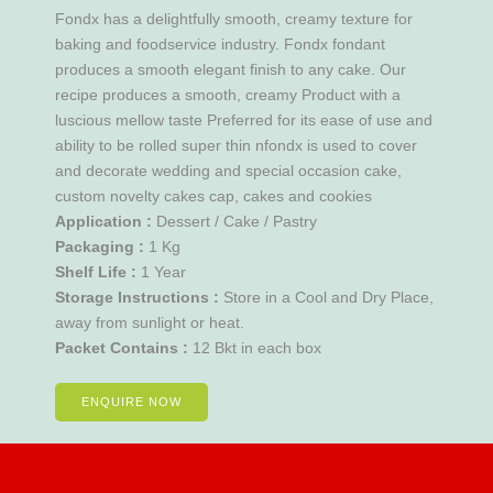
Fondx has a delightfully smooth, creamy texture for
baking and foodservice industry. Fondx fondant
produces a smooth elegant finish to any cake. Our
recipe produces a smooth, creamy Product with a
luscious mellow taste Preferred for its ease of use and
ability to be rolled super thin nfondx is used to cover
and decorate wedding and special occasion cake,
custom novelty cakes cap, cakes and cookies
Application :
Dessert / Cake / Pastry
Packaging :
1 Kg
Shelf Life :
1 Year
Storage Instructions :
Store in a Cool and Dry Place,
away from sunlight or heat.
Packet Contains :
12 Bkt in each box
ENQUIRE NOW