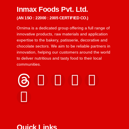
Inmax Foods Pvt. Ltd.
(AN 1SO : 22000 : 2005 CERTIFIED CO.)
Ornima is a dedicated group offering a full range of
innovative products, raw materials and application
expertise to the bakery, patisserie, decorative and
chocolate sectors. We aim to be reliable partners in
innovation, helping our customers around the world
to deliver nutritious and tasty food to their local
communities.
Quick Links