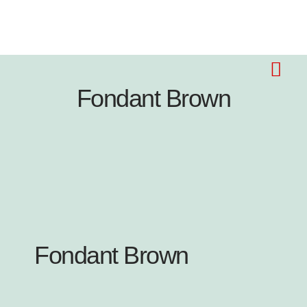
Fondant Brown
Fondant Brown