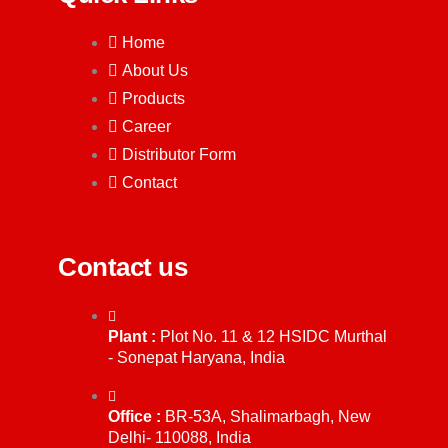
Home
About Us
Products
Career
Distributor Form
Contact
Contact us
Plant :
Plot No. 11 & 12 HSIDC Murthal
- Sonepat Haryana, India
Office :
BR-53A, Shalimarbagh, New
Delhi- 110088, India