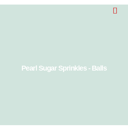
Pearl Sugar Sprinkles - Balls