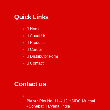
Quick Links
Home
About Us
Products
Career
Distributor Form
Contact
Contact us
Plant :
Plot No. 11 & 12 HSIDC Murthal
- Sonepat Haryana, India