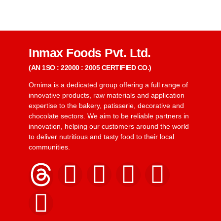
Inmax Foods Pvt. Ltd.
(AN 1SO : 22000 : 2005 CERTIFIED CO.)
Ornima is a dedicated group offering a full range of
innovative products, raw materials and application
expertise to the bakery, patisserie, decorative and
chocolate sectors. We aim to be reliable partners in
innovation, helping our customers around the world
to deliver nutritious and tasty food to their local
communities.