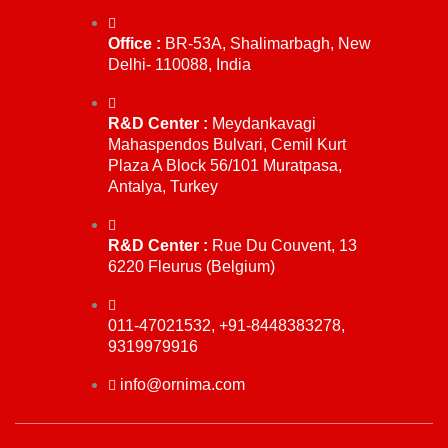
Office :
BR-53A, Shalimarbagh, New
Delhi- 110088, India
R&D Center :
Meydankavagi
Mahaspendos Bulvari, Cemil Kurt
Plaza A Block 56/101 Muratpasa,
Antalya, Turkey
R&D Center :
Rue Du Couvent, 13
6220 Fleurus (Belgium)
011-47021532, +91-8448383278,
9319979916
info@ornima.com