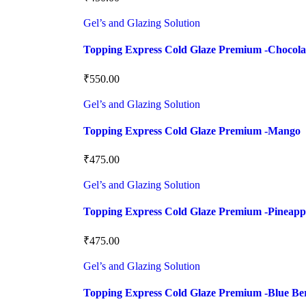
Gel’s and Glazing Solution
Topping Express Cold Glaze Premium -Chocola
₹
550.00
Gel’s and Glazing Solution
Topping Express Cold Glaze Premium -Mango
₹
475.00
Gel’s and Glazing Solution
Topping Express Cold Glaze Premium -Pineapp
₹
475.00
Gel’s and Glazing Solution
Topping Express Cold Glaze Premium -Blue Be