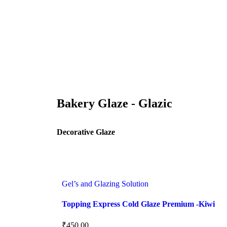
Bakery Glaze - Glazic
Decorative Glaze
Gel’s and Glazing Solution
Topping Express Cold Glaze Premium -Kiwi
₹
450.00