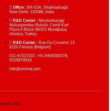
Office :
BR-53A, Shalimarbagh,
New Delhi- 110088, India
R&D Center :
Meydankavagi
Mahaspendos Bulvari, Cemil Kurt
Plaza A Block 56/101 Muratpasa,
Antalya, Turkey
R&D Center :
Rue Du Couvent, 13
6220 Fleurus (Belgium)
011-47021532, +91-8448383278,
9319979916
info@ornima.com
olutions 360.