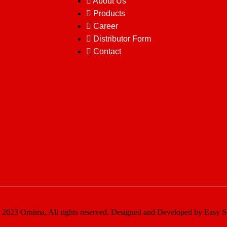
About Us
Products
Career
Distributor Form
Contact
2023 Ornima, All rights reserved. Designed and Developed by Easy S