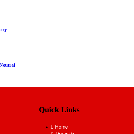
erry
Neutral
Quick Links
Home