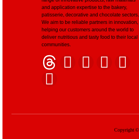
and application expertise to the bakery,
patisserie, decorative and chocolate sectors.
We aim to be reliable partners in innovation,
helping our customers around the world to
deliver nutritious and tasty food to their local
communities.
Copyright © 