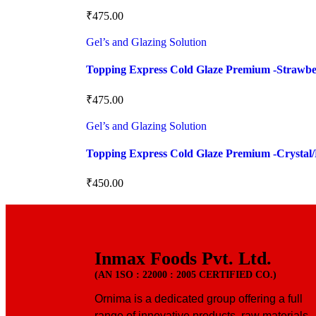
₹
475.00
Gel’s and Glazing Solution
Topping Express Cold Glaze Premium -Strawb
₹
475.00
Gel’s and Glazing Solution
Topping Express Cold Glaze Premium -Crystal/
₹
450.00
Inmax Foods Pvt. Ltd.
(AN 1SO : 22000 : 2005 CERTIFIED CO.)
Ornima is a dedicated group offering a full
range of innovative products, raw materials