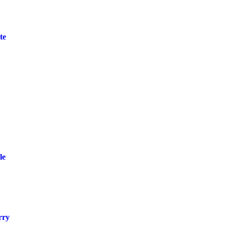
te
le
rry