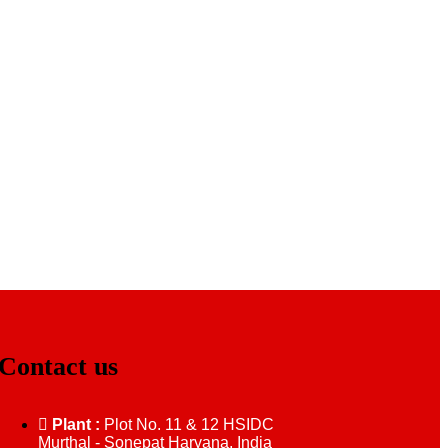
Contact us
Plant :
Plot No. 11 & 12 HSIDC
Murthal - Sonepat Haryana, India