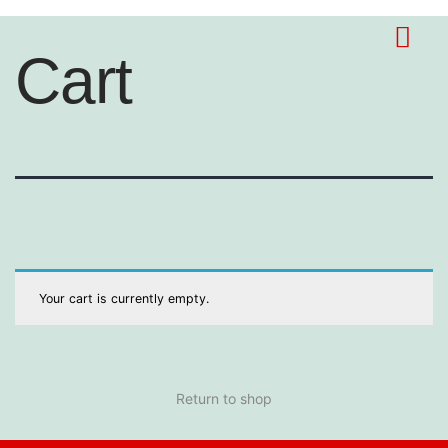
Cart
Your cart is currently empty.
Return to shop