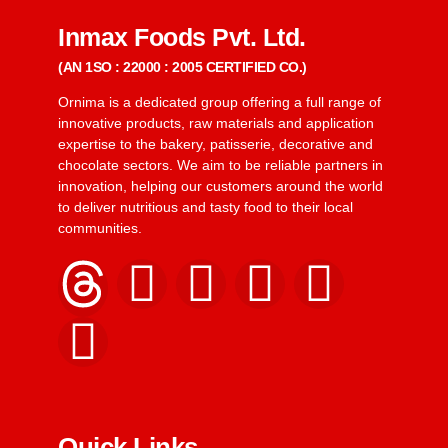
Inmax Foods Pvt. Ltd.
(AN 1SO : 22000 : 2005 CERTIFIED CO.)
Ornima is a dedicated group offering a full range of
innovative products, raw materials and application
expertise to the bakery, patisserie, decorative and
chocolate sectors. We aim to be reliable partners in
innovation, helping our customers around the world
to deliver nutritious and tasty food to their local
communities.
Quick Links