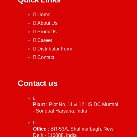
Home
About Us
Products
Career
Distributor Form
Contact
Contact us
Plant :
Plot No. 11 & 12 HSIDC Murthal
- Sonepat Haryana, India
Office :
BR-53A, Shalimarbagh, New
Delhi- 110088, India