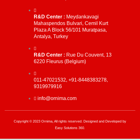
R&D Center :
Meydankavagi
Mahaspendos Bulvari, Cemil Kurt
Plaza A Block 56/101 Muratpasa,
Antalya, Turkey
R&D Center :
Rue Du Couvent, 13
6220 Fleurus (Belgium)
011-47021532, +91-8448383278,
9319979916
info@ornima.com
Copyright © 2023 Ornima, All rights reserved. Designed and Developed by
Easy Solutions 360.