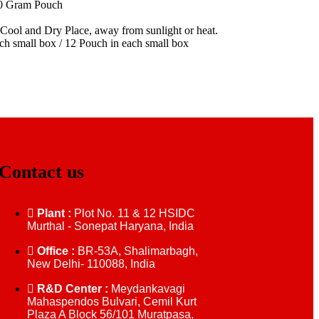
00 Gram Pouch
 Cool and Dry Place, away from sunlight or heat.
ach small box / 12 Pouch in each small box
Contact us
Plant :
Plot No. 11 & 12 HSIDC
Murthal - Sonepat Haryana, India
Office :
BR-53A, Shalimarbagh,
New Delhi- 110088, India
R&D Center :
Meydankavagi
Mahaspendos Bulvari, Cemil Kurt
Plaza A Block 56/101 Muratpasa,