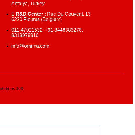
Antalya, Turkey
R&D Center :
Rue Du Couvent, 13
6220 Fleurus (Belgium)
011-47021532, +91-8448383278,
9319979916
info@ornima.com
olutions 360.