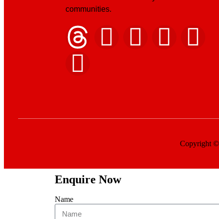
communities.
Copyright © 
Enquire Now
Name