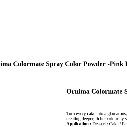
ima Colormate Spray Color Powder -Pink 
Ornima Colormate S
Turn every cake into a glamarou
creating deeper, richer colour by 
Application :
Dessert / Cake / Pa