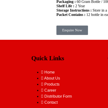
Packaging :
60 Gram Bottle / 1
Shelf Life :
2 Year
Storage Instructions :
Store in a
Packet Contains :
12 bottle in e
Enquire Now
Quick Links
Home
About Us
Products
Career
Distributor Form
Contact