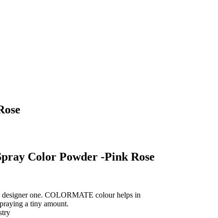
Rose
pray Color Powder -Pink Rose
s, designer one. COLORMATE colour helps in
spraying a tiny amount.
stry