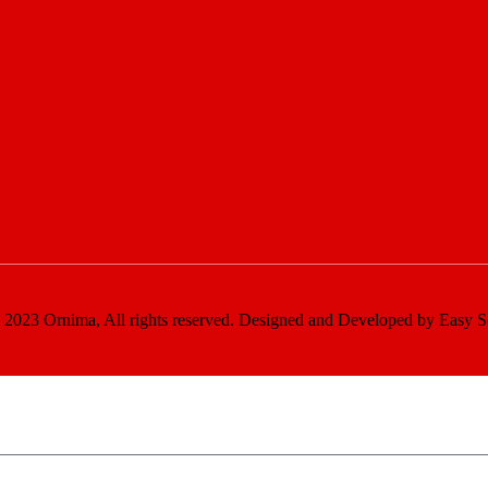
2023 Ornima, All rights reserved. Designed and Developed by Easy S