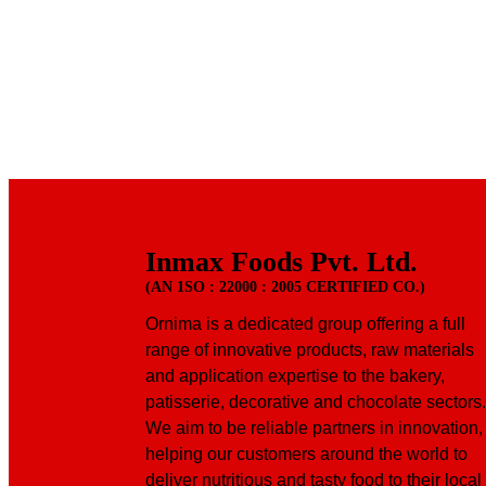
Inmax Foods Pvt. Ltd.
(AN 1SO : 22000 : 2005 CERTIFIED CO.)
Ornima is a dedicated group offering a full
range of innovative products, raw materials
and application expertise to the bakery,
patisserie, decorative and chocolate sectors.
We aim to be reliable partners in innovation,
helping our customers around the world to
deliver nutritious and tasty food to their local