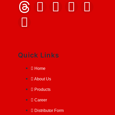
Quick Links
Home
About Us
Products
Career
Distributor Form