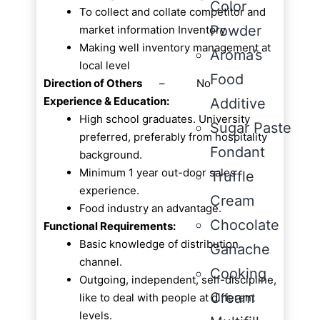
Color
To collect and collate competitor and
Powder
market information Inventory
Making well inventory management at
Aroma’s
local level
Food
Direction of Others
– No
Experience & Education:
Additive
High school graduates. University
Sugar Paste
preferred, preferably from hospitality
Fondant
background.
Minimum 1 year out-door sales
Truffle
experience.
Cream
Food industry an advantage.
Chocolate
Functional Requirements:
Basic knowledge of distribution
Ganache
channel.
Cooking
Outgoing, independent, self-discipline,
Cream
like to deal with people at different
levels.