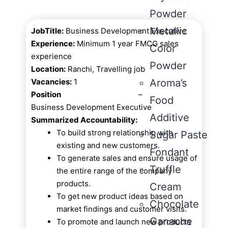
Powder
Metallic
JobTitle:
Business Development Executive
Experience:
Minimum 1 year FMCG sales
Color
experience
Powder
Location:
Ranchi, Travelling job
Vacancies:
1
Aroma’s
Position
–
Food
Business Development Executive
Additive
Summarized Accountability:
To build strong relationship with
Sugar Paste
existing and new customers.
Fondant
To generate sales and ensure usage of
Truffle
the entire range of the company
products.
Cream
To get new product ideas based on
Chocolate
market findings and customer visits.
Ganache
To promote and launch new products