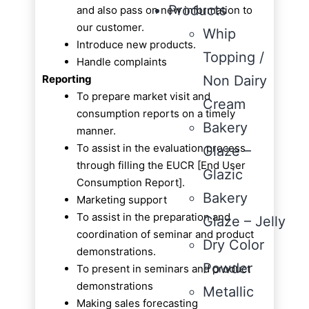
Products
and also pass on new information to
our customer.
Whip
Introduce new products.
Topping /
Handle complaints
Reporting
Non Dairy
To prepare market visit and
Cream
consumption reports on a timely
Bakery
manner.
To assist in the evaluation process
Glaze –
through filling the EUCR [End User
Glazic
Consumption Report].
Bakery
Marketing support
To assist in the preparation and
Glaze – Jelly
coordination of seminar and product
Dry Color
demonstrations.
Powder
To present in seminars and product
demonstrations
Metallic
Making sales forecasting