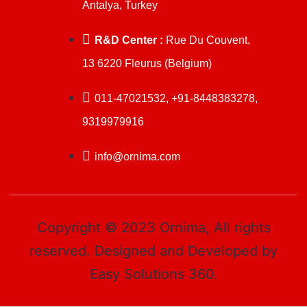
Antalya, Turkey
R&D Center :
Rue Du Couvent,
13 6220 Fleurus (Belgium)
011-47021532, +91-8448383278,
9319979916
info@ornima.com
Copyright © 2023 Ornima, All rights
reserved. Designed and Developed by
Easy Solutions 360.