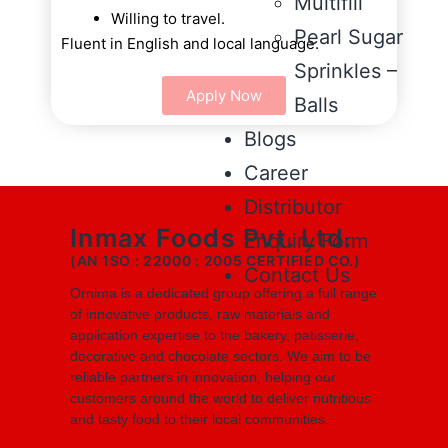
Multifill
Willing to travel.
Pearl Sugar
Fluent in English and local language.
Sprinkles –
Apply Now
Balls
Blogs
Career
Distributor
Inmax Foods Pvt. Ltd.
Enquiry Form
(AN 1SO : 22000 : 2005 CERTIFIED CO.)
Contact Us
Ornima is a dedicated group offering a full range
of innovative products, raw materials and
application expertise to the bakery, patisserie,
decorative and chocolate sectors. We aim to be
reliable partners in innovation, helping our
customers around the world to deliver nutritious
and tasty food to their local communities.