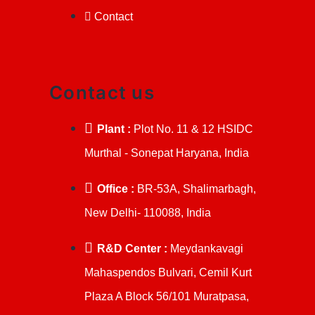
Contact
Contact us
Plant :
Plot No. 11 & 12 HSIDC
Murthal - Sonepat Haryana, India
Office :
BR-53A, Shalimarbagh,
New Delhi- 110088, India
R&D Center :
Meydankavagi
Mahaspendos Bulvari, Cemil Kurt
Plaza A Block 56/101 Muratpasa,