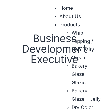
Home
About Us
Products
Whip
Business
Topping /
Development
Non Dairy
Executive
Cream
Bakery
Glaze –
Glazic
Bakery
Glaze – Jelly
Dry Color