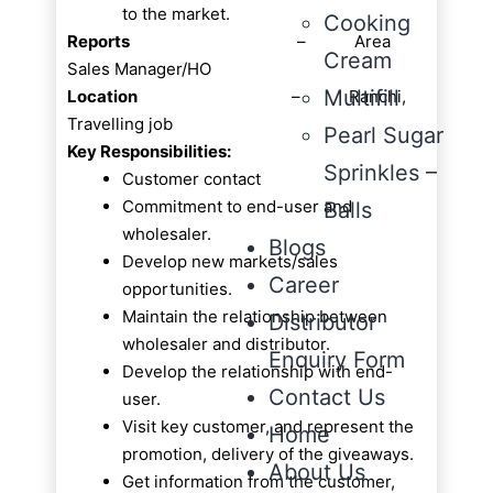
to the market.
Cooking
Reports
– Area
Cream
Sales Manager/HO
Multifill
Location
– Ranchi,
Travelling job
Pearl Sugar
Key Responsibilities:
Sprinkles –
Customer contact
Commitment to end-user and
Balls
wholesaler.
Blogs
Develop new markets/sales
Career
opportunities.
Maintain the relationship between
Distributor
wholesaler and distributor.
Enquiry Form
Develop the relationship with end-
Contact Us
user.
Visit key customer, and represent the
Home
promotion, delivery of the giveaways.
About Us
Get information from the customer,