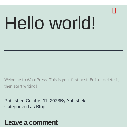
Hello world!
Welcome to WordPress. This is your first post. Edit or delete it,
then start writing!
Published
October 11, 2023
By
Abhishek
Categorized as
Blog
Leave a comment