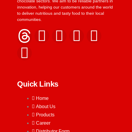
chocolate sectors. We aim to be reliable partners in
innovation, helping our customers around the world
to deliver nutritious and tasty food to their local
communities.
Quick Links
Home
About Us
Products
Career
Distributor Form