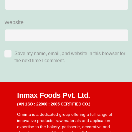
Website
Save my name, email, and website in this browser for
the next time I comment.
Inmax Foods Pvt. Ltd.
(AN 1SO : 22000 : 2005 CERTIFIED CO.)
Ornima is a dedicated group offering a full range of
innovative products, raw materials and application
expertise to the bakery, patisserie, decorative and