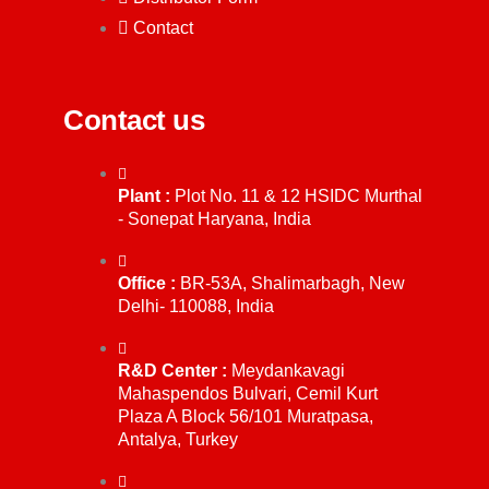
Contact
Contact us
Plant :
Plot No. 11 & 12 HSIDC Murthal
- Sonepat Haryana, India
Office :
BR-53A, Shalimarbagh, New
Delhi- 110088, India
R&D Center :
Meydankavagi
Mahaspendos Bulvari, Cemil Kurt
Plaza A Block 56/101 Muratpasa,
Antalya, Turkey