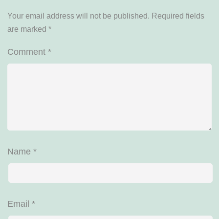
Your email address will not be published.
Required fields
are marked
*
Comment
*
Name
*
Email
*