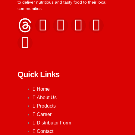
to deliver nutritious and tasty food to their local
communities.
Quick Links
Home
About Us
Products
Career
Distributor Form
Contact