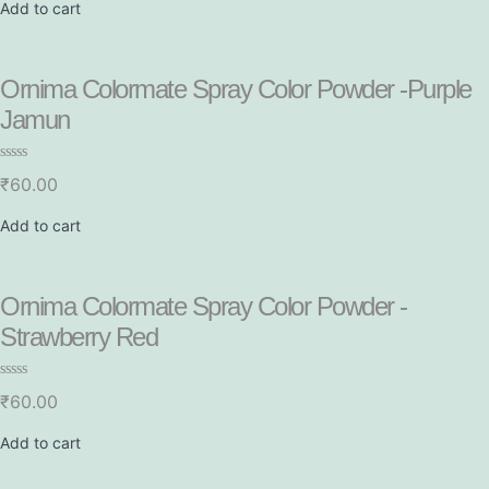
e
Add to cart
d
0
o
u
t
Ornima Colormate Spray Color Powder -Purple
o
f
Jamun
5
R
₹
60.00
a
t
e
Add to cart
d
0
o
u
t
Ornima Colormate Spray Color Powder -
o
f
Strawberry Red
5
R
₹
60.00
a
t
e
Add to cart
d
0
o