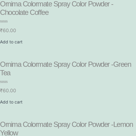
Ornima Colormate Spray Color Powder -
Chocolate Coffee
R
₹
60.00
a
t
e
Add to cart
d
0
o
u
t
Ornima Colormate Spray Color Powder -Green
o
f
Tea
5
R
₹
60.00
a
t
e
Add to cart
d
0
o
u
t
Ornima Colormate Spray Color Powder -Lemon
o
f
Yellow
5