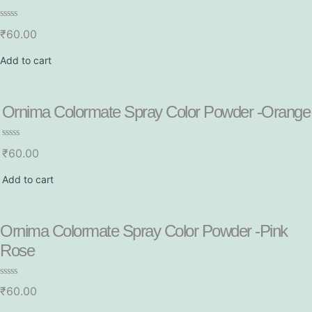
R
₹
60.00
a
t
e
Add to cart
d
0
o
u
t
Ornima Colormate Spray Color Powder -Orange
o
f
5
R
₹
60.00
a
t
e
Add to cart
d
0
o
u
t
Ornima Colormate Spray Color Powder -Pink
o
f
Rose
5
R
₹
60.00
a
t