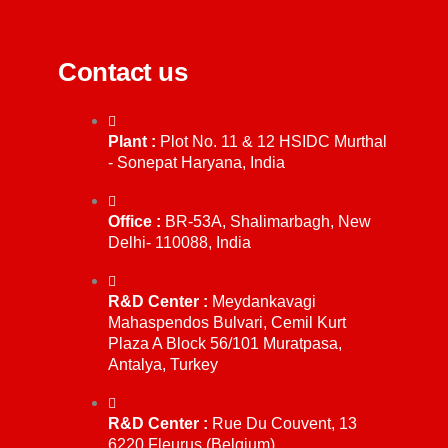
Contact us
Plant :
Plot No. 11 & 12 HSIDC Murthal
- Sonepat Haryana, India
Office :
BR-53A, Shalimarbagh, New
Delhi- 110088, India
R&D Center :
Meydankavagi
Mahaspendos Bulvari, Cemil Kurt
Plaza A Block 56/101 Muratpasa,
Antalya, Turkey
R&D Center :
Rue Du Couvent, 13
6220 Fleurus (Belgium)