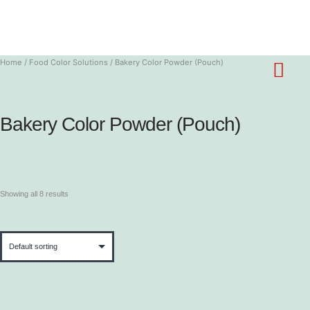
Home
/
Food Color Solutions
/ Bakery Color Powder (Pouch)
Bakery Color Powder (Pouch)
Showing all 8 results